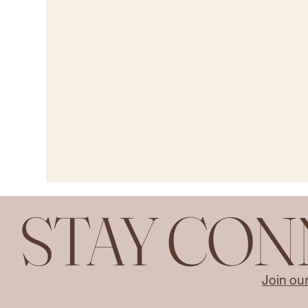
STAY CO
Join ou