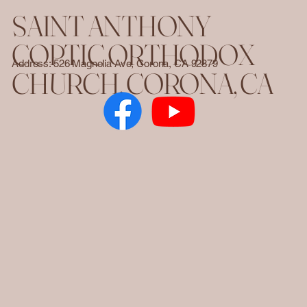
SAINT ANTHONY
COPTIC ORTHODOX
Address: 526 Magnolia Ave, Corona, CA 92879
CHURCH. CORONA, CA