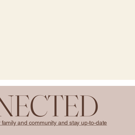
NNECTED
r family and community and stay up-to-date