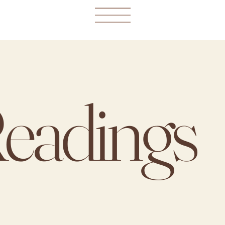
Readings