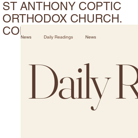
ST ANTHONY COPTIC
ORTHODOX CHURCH.
CORONA, CA
News
Daily Readings
News
Daily 