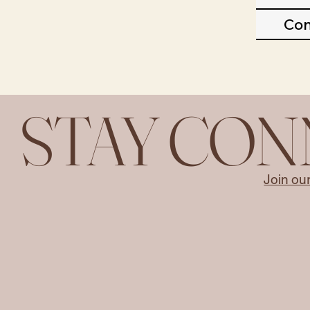
Con
STAY CO
Join ou