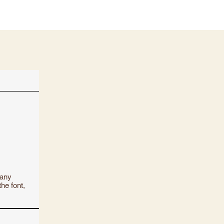
 any
the font,