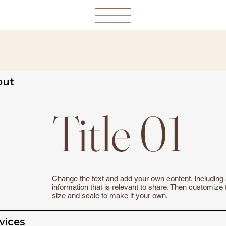
out
Title 01
Change the text and add your own content, including
information that is relevant to share. Then customize 
size and scale to make it your own.
vices