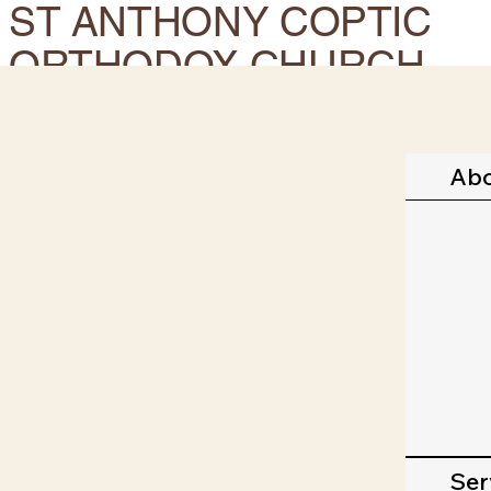
ST ANTHONY COPTIC
ORTHODOX CHURCH.
CORONA, CA
Ab
Ser