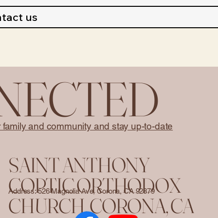
tact us
NNECTED
r family and community and stay up-to-date
SAINT ANTHONY
COPTIC ORTHODOX
Address: 526 Magnolia Ave, Corona, CA 92879
CHURCH. CORONA, CA